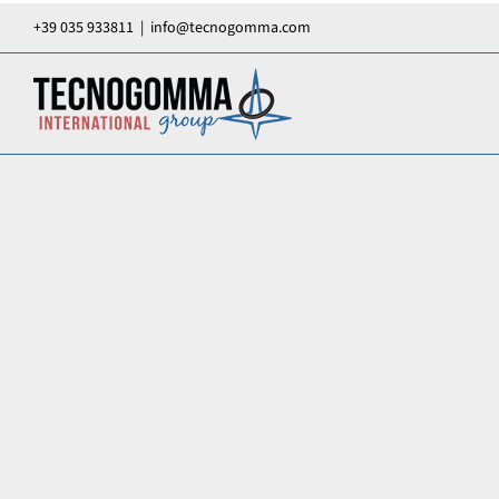
Skip
+39 035 933811
|
info@tecnogomma.com
to
content