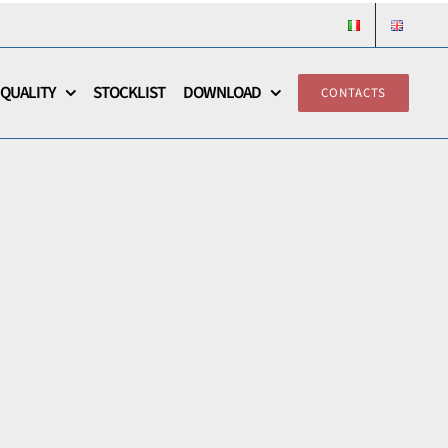
QUALITY
STOCKLIST
DOWNLOAD
CONTACTS