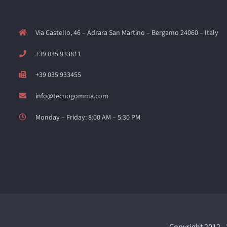
Via Castello, 46 – Adrara San Martino – Bergamo 24060 – Italy
+39 035 933811
+39 035 933455
info@tecnogomma.com
Monday – Friday: 8:00 AM – 5:30 PM