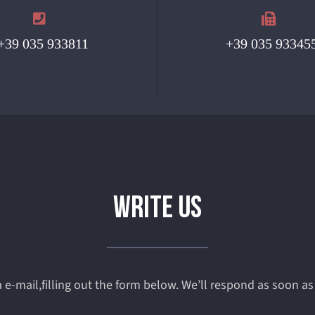
+39 035 933811
+39 035 93345
WRITE US
 e-mail,filling out the form below. We’ll respond as soon as