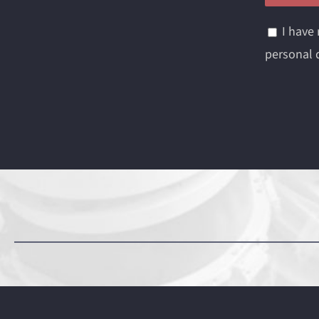
I have
personal d