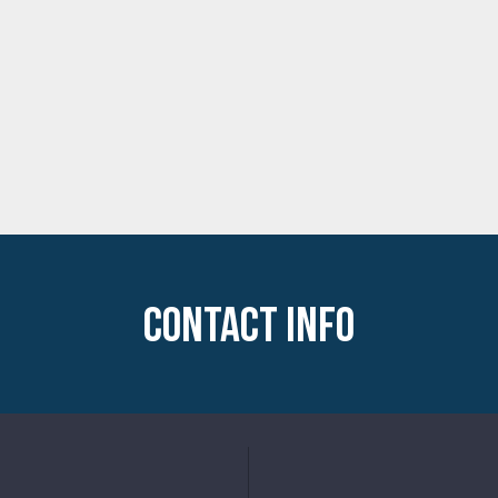
CONTACT INFO