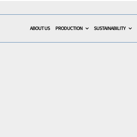
ABOUT US
PRODUCTION
SUSTAINABILITY