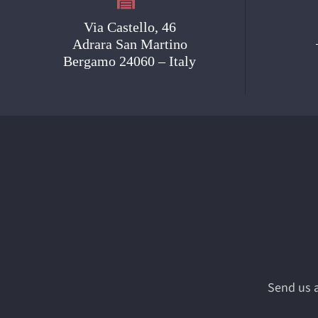
Via Castello, 46
Adrara San Martino
Bergamo 24060 – Italy
Send us a