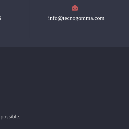
5
info@tecnogomma.com
 possible.