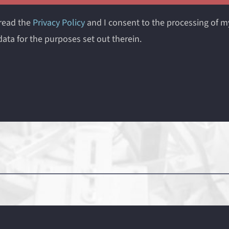
 read the
Privacy Policy
and I consent to the processing of m
ata for the purposes set out therein.