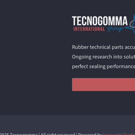
Rubber technical parts accu
Ongoing research into solut
perfect sealing performanc