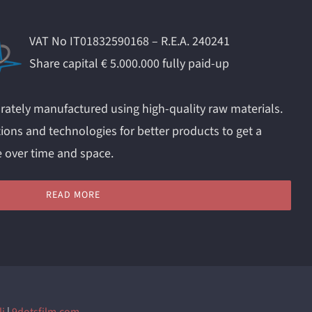
VAT No IT01832590168 – R.E.A. 240241
Share capital € 5.000.000 fully paid-up
rately manufactured using high-quality raw materials.
ions and technologies for better products to get a
e over time and space.
READ MORE